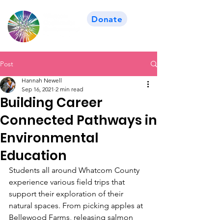
Donate
Post
Hannah Newell
Sep 16, 2021
2 min read
Building Career
Connected Pathways in
Environmental
Education
Students all around Whatcom County 
experience various field trips that 
support their exploration of their 
natural spaces. From picking apples at 
Bellewood Farms, releasing salmon 