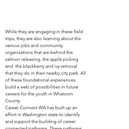
While they are engaging in these field 
trips, they are also learning about the 
various jobs and community 
organizations that are behind the 
salmon releasing, the apple picking 
and  the blackberry and ivy removal 
that they do in their nearby city park. All 
of these foundational experiences 
build a web of possibilities in future 
careers for the youth in Whatcom 
County. 
Career Connect WA has built up an 
effort in Washington state to identify 
and support the building of career 
connected pathways. These pathways 