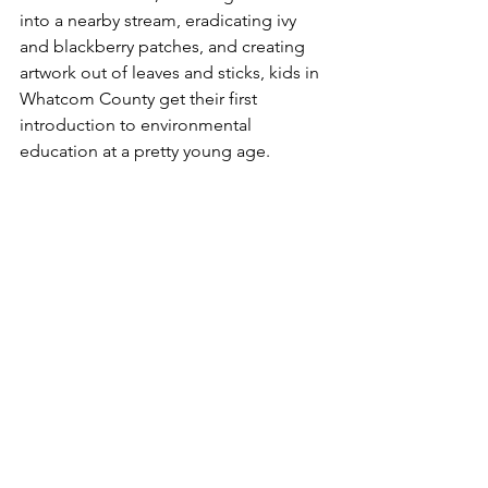
into a nearby stream, eradicating ivy 
and blackberry patches, and creating 
artwork out of leaves and sticks, kids in 
Whatcom County get their first 
introduction to environmental 
education at a pretty young age. 