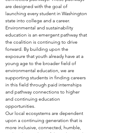
are designed with the goal of 
launching every student in Washington 
state into college and a career. 
Environmental and sustainability 
education is an emergent pathway that 
the coalition is continuing to drive 
forward. By building upon the 
exposure that youth already have at a 
young age to the broader field of 
environmental education, we are 
supporting students in finding careers 
in this field through paid internships 
and pathway connections to higher 
and continuing education 
opportunities. 
Our local ecosystems are dependent 
upon a continuing generation that is 
more inclusive, connected, humble, 