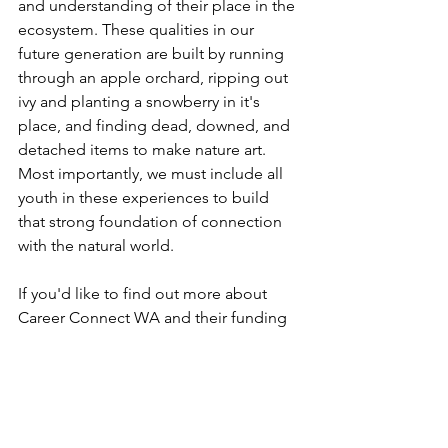
and understanding of their place in the 
ecosystem. These qualities in our 
future generation are built by running 
through an apple orchard, ripping out 
ivy and planting a snowberry in it's 
place, and finding dead, downed, and 
detached items to make nature art. 
Most importantly, we must include all 
youth in these experiences to build 
that strong foundation of connection 
with the natural world.
If you'd like to find out more about 
Career Connect WA and their funding 
opportunities to support this work, visit 
their website at  
https://careerconnectwa.org/
 .